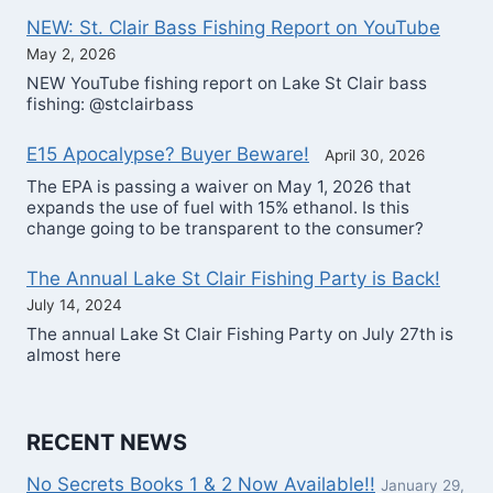
NEW: St. Clair Bass Fishing Report on YouTube
May 2, 2026
NEW YouTube fishing report on Lake St Clair bass
fishing: @stclairbass
E15 Apocalypse? Buyer Beware!
April 30, 2026
The EPA is passing a waiver on May 1, 2026 that
expands the use of fuel with 15% ethanol. Is this
change going to be transparent to the consumer?
The Annual Lake St Clair Fishing Party is Back!
July 14, 2024
The annual Lake St Clair Fishing Party on July 27th is
almost here
RECENT NEWS
No Secrets Books 1 & 2 Now Available!!
January 29,