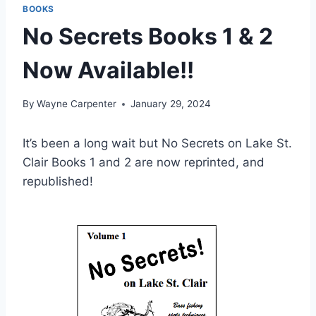
BOOKS
No Secrets Books 1 & 2
Now Available!!
By
Wayne Carpenter
January 29, 2024
It’s been a long wait but No Secrets on Lake St.
Clair Books 1 and 2 are now reprinted, and
republished!