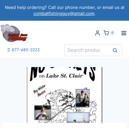
Skip
Need help ordering? Call our phone number, or email us at
to
combatfishingguy@gmail.com
.
content
0
Search
Search
877-485-2223
for: