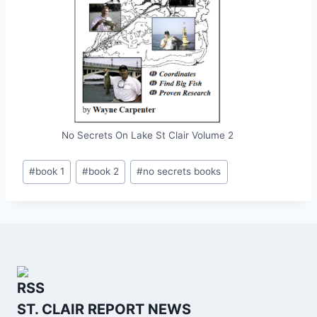
No Secrets On Lake St Clair Volume 2
Post
#
book 1
#
book 2
#
no secrets books
Tags:
ST. CLAIR REPORT NEWS