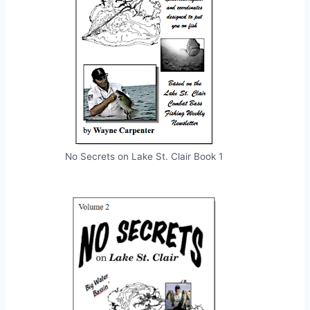
No Secrets on Lake St. Clair Book 1